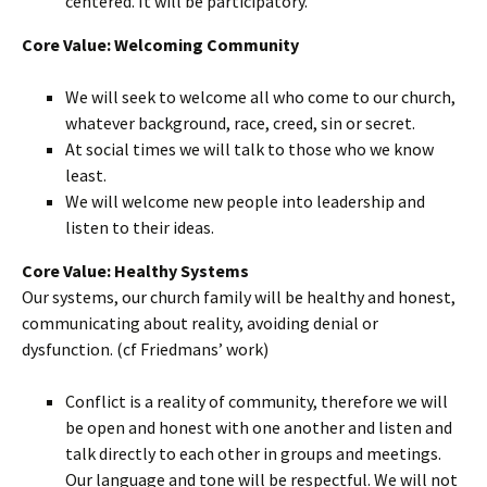
centered. It will be participatory.
Core Value: Welcoming Community
We will seek to welcome all who come to our church,
whatever background, race, creed, sin or secret.
At social times we will talk to those who we know
least.
We will welcome new people into leadership and
listen to their ideas.
Core Value: Healthy Systems
Our systems, our church family will be healthy and honest,
communicating about reality, avoiding denial or
dysfunction. (cf Friedmans’ work)
Conflict is a reality of community, therefore we will
be open and honest with one another and listen and
talk directly to each other in groups and meetings.
Our language and tone will be respectful. We will not