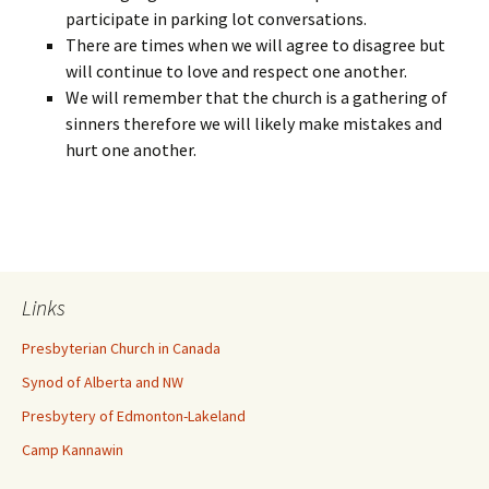
participate in parking lot conversations.
There are times when we will agree to disagree but
will continue to love and respect one another.
We will remember that the church is a gathering of
sinners therefore we will likely make mistakes and
hurt one another.
Links
Presbyterian Church in Canada
Synod of Alberta and NW
Presbytery of Edmonton-Lakeland
Camp Kannawin