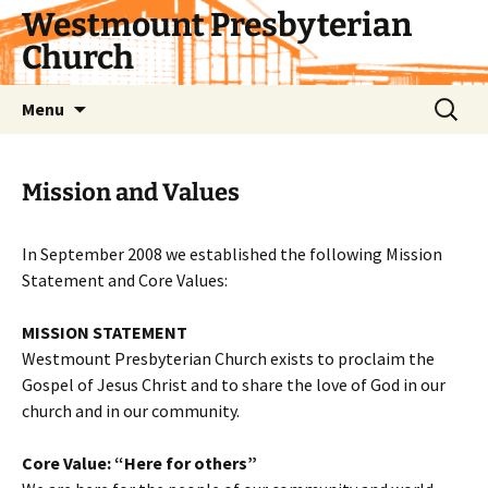
Skip
Westmount Presbyterian
to
Church
content
Search
Menu
for:
Mission and Values
In September 2008 we established the following Mission
Statement and Core Values:
MISSION STATEMENT
Westmount Presbyterian Church exists to proclaim the
Gospel of Jesus Christ and to share the love of God in our
church and in our community.
Core Value: “Here for others”