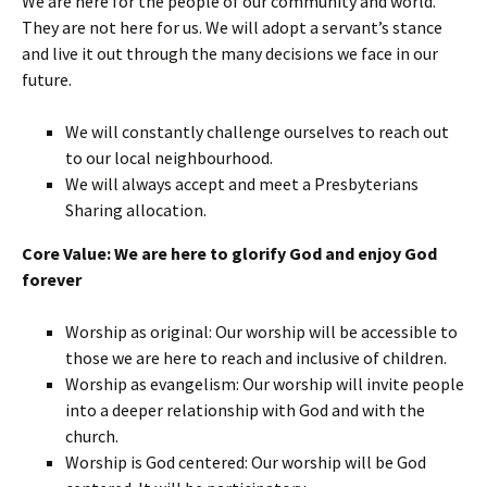
We are here for the people of our community and world.
They are not here for us. We will adopt a servant’s stance
and live it out through the many decisions we face in our
future.
We will constantly challenge ourselves to reach out
to our local neighbourhood.
We will always accept and meet a Presbyterians
Sharing allocation.
Core Value: We are here to glorify God and enjoy God
forever
Worship as original: Our worship will be accessible to
those we are here to reach and inclusive of children.
Worship as evangelism: Our worship will invite people
into a deeper relationship with God and with the
church.
Worship is God centered: Our worship will be God